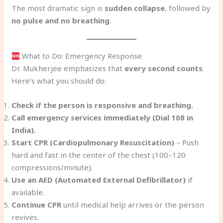
The most dramatic sign is
sudden collapse
, followed by
no pulse and no breathing
.
What to Do: Emergency Response
Dr. Mukherjee emphasizes that
every second counts
.
Here’s what you should do:
Check if the person is responsive and breathing.
Call emergency services immediately (Dial 108 in
India).
Start CPR (Cardiopulmonary Resuscitation)
– Push
hard and fast in the center of the chest (100–120
compressions/minute).
Use an AED (Automated External Defibrillator)
if
available.
Continue CPR
until medical help arrives or the person
revives.