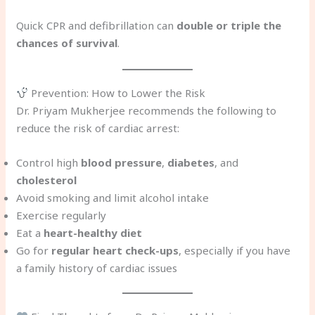
Quick CPR and defibrillation can
double or triple the
chances of survival
.
Prevention: How to Lower the Risk
Dr. Priyam Mukherjee recommends the following to
reduce the risk of cardiac arrest:
Control high
blood pressure
,
diabetes
, and
cholesterol
Avoid smoking and limit alcohol intake
Exercise regularly
Eat a
heart-healthy diet
Go for
regular heart check-ups
, especially if you have
a family history of cardiac issues