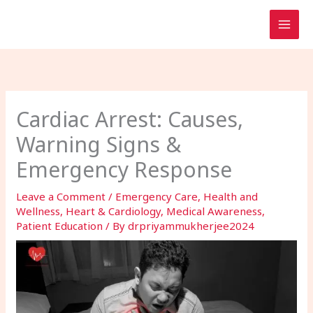
Skip
to
content
Cardiac Arrest: Causes,
Warning Signs &
Emergency Response
Leave a Comment
/
Emergency Care
,
Health and
Wellness
,
Heart & Cardiology
,
Medical Awareness
,
Patient Education
/ By
drpriyammukherjee2024