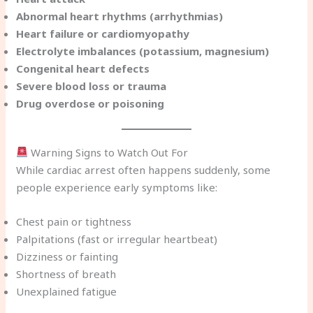
Abnormal heart rhythms (arrhythmias)
Heart failure or cardiomyopathy
Electrolyte imbalances (potassium, magnesium)
Congenital heart defects
Severe blood loss or trauma
Drug overdose or poisoning
Warning Signs to Watch Out For
While cardiac arrest often happens suddenly, some
people experience early symptoms like:
Chest pain or tightness
Palpitations (fast or irregular heartbeat)
Dizziness or fainting
Shortness of breath
Unexplained fatigue