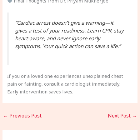
Final Thoughts from Dr. Priyam Mukherjee
“Cardiac arrest doesn’t give a warning—it
gives a test of your readiness. Learn CPR, stay
heart-aware, and never ignore early
symptoms. Your quick action can save a life.”
If you or a loved one experiences unexplained chest
pain or fainting, consult a cardiologist immediately.
Early intervention saves lives.
←
Previous Post
Next Post
→