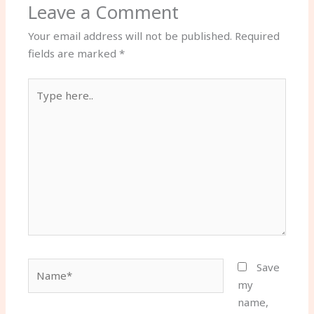
Leave a Comment
Your email address will not be published.
Required
fields are marked
*
Type
here..
Name*
Save
my
name,