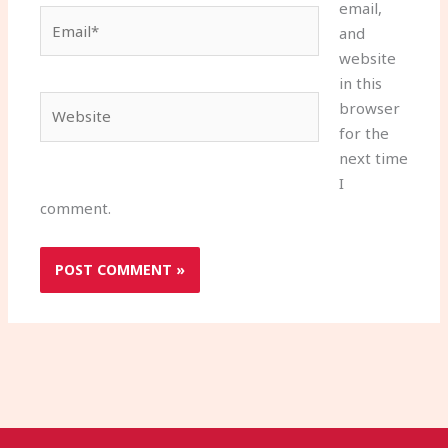
email,
Email*
and
website
in this
Website
browser
for the
next time
I
comment.