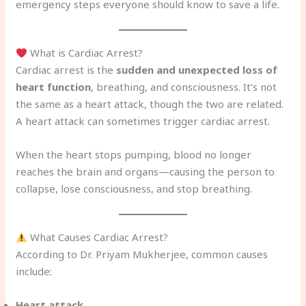
emergency steps everyone should know to save a life.
What is Cardiac Arrest?
Cardiac arrest is the
sudden and unexpected loss of
heart function
, breathing, and consciousness. It’s not
the same as a heart attack, though the two are related.
A heart attack can sometimes trigger cardiac arrest.
When the heart stops pumping, blood no longer
reaches the brain and organs—causing the person to
collapse, lose consciousness, and stop breathing.
What Causes Cardiac Arrest?
According to Dr. Priyam Mukherjee, common causes
include:
Heart attack