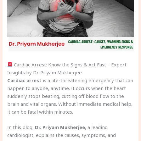
Cardiac Arrest: Know the Signs & Act Fast – Expert
Insights by Dr. Priyam Mukherjee
Cardiac arrest
is a life-threatening emergency that can
happen to anyone, anytime. It occurs when the heart
suddenly stops beating, cutting off blood flow to the
brain and vital organs. Without immediate medical help,
it can be fatal within minutes.
In this blog,
Dr. Priyam Mukherjee
, a leading
cardiologist, explains the causes, symptoms, and