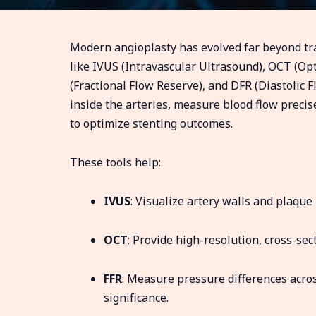
Modern angioplasty has evolved far beyond tra
like IVUS (Intravascular Ultrasound), OCT (O
(Fractional Flow Reserve), and DFR (Diastolic F
inside the arteries, measure blood flow preci
to optimize stenting outcomes.
These tools help:
IVUS
: Visualize artery walls and plaque
OCT
: Provide high-resolution, cross-sec
FFR
: Measure pressure differences acros
significance.