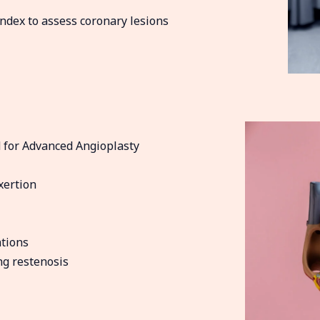
ndex to assess coronary lesions
 for Advanced Angioplasty
xertion
tions
ng restenosis