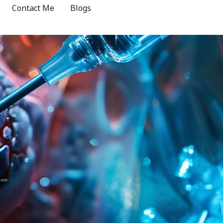
Contact Me
Blogs