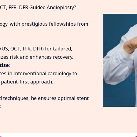
CT, FFR, DFR Guided Angioplasty?
ogy, with prestigious fellowships from
VUS, OCT, FFR, DFR) for tailored,
zes risk and enhances recovery.
tise
:
es in interventional cardiology to
 patient-first approach.
:
 techniques, he ensures optimal stent
.