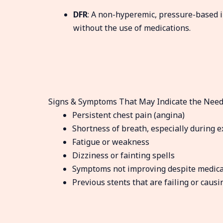
DFR
: A non-hyperemic, pressure-based i
without the use of medications.
Signs & Symptoms That May Indicate the Need
Persistent chest pain (angina)
Shortness of breath, especially during e
Fatigue or weakness
Dizziness or fainting spells
Symptoms not improving despite medica
Previous stents that are failing or causi