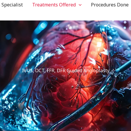
 Specialist
Treatments Offered
Procedures Done
IVUS, OCT, FFR, DFR Guided Angioplasty