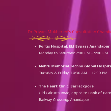
Dr. Priyam Mukherjee's Consultation Chamb
Fortis Hospital, EM Bypass Anandapur
Monday to Saturday: 2:00 PM – 5:00 PM
Nehru Memorial Techno Global Hospita
Tuesday & Friday: 10:30 AM – 12:00 PM
The Heart Clinic, Barrackpore
Old Calcutta Road, opposite Bank of Bar
Railway Crossing, Anandapuri