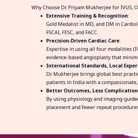
Why Choose Dr. Priyam Mukherjee for IVUS, O
Extensive Training & Recognition
:
Gold Medalist in MD, and DM in Cardiol
FSCAI, FESC, and FACC.
Precision-Driven Cardiac Care
:
Expertise in using all four modalities (I
evidence-based angioplasty that minimi
International Standards, Local Exper
Dr. Mukherjee brings global best practic
patients in India with a compassionate,
Better Outcomes, Less Complication
By using physiology and imaging-guided
placement and fewer repeat procedures