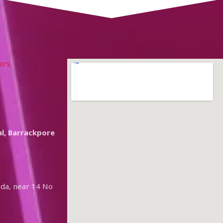
ers
l, Barrackpore
oda, near 14 No