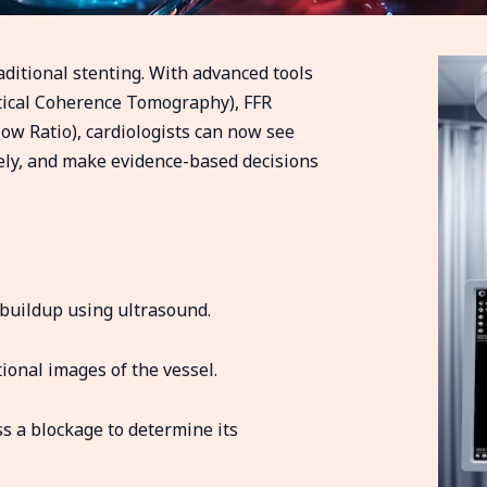
ditional stenting. With advanced tools
ptical Coherence Tomography), FFR
low Ratio), cardiologists can now see
sely, and make evidence-based decisions
 buildup using ultrasound.
tional images of the vessel.
s a blockage to determine its