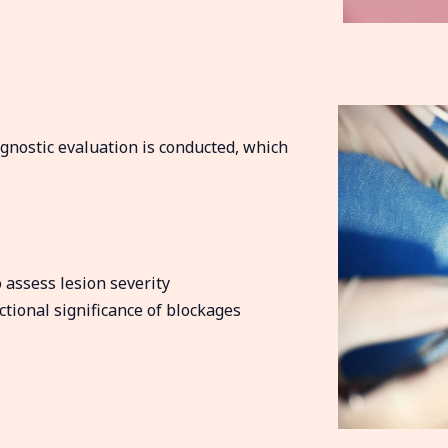
iagnostic evaluation is conducted, which
assess lesion severity
ional significance of blockages