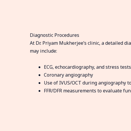
Diagnostic Procedures
At Dr. Priyam Mukherjee’s clinic, a detailed d
may include:
ECG, echocardiography, and stress tests
Coronary angiography
Use of IVUS/OCT during angiography to 
FFR/DFR measurements to evaluate funct