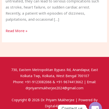
untreated, they can lead to serious complications such
as stroke, heart failure, or sudden cardiac arrest.
Recently, a patient with episodes of dizziness,
palpitations, and occasional […]
Read More »
730, Eastern Metropolitan Bypass Rd, Anandapur, East
Kolkata Twp, Kolkata, West Bengal 700107
Phone: +91-9123082066 & +91-9674413662 | Email:
drpriyammukherjee2024@gmail.com
Copyright © 2026 Dr. Priyam Mukherjee | Powered By
Digital4Doc.
Contact us