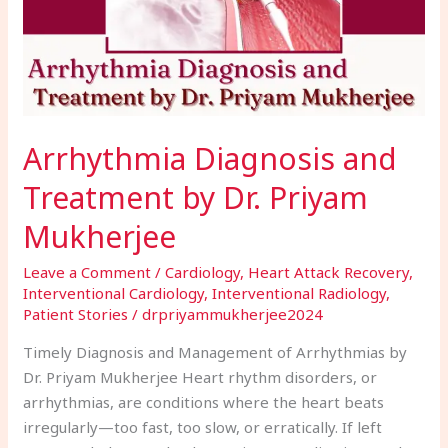
Priyam
Mukherjee
Arrhythmia Diagnosis and
Treatment by Dr. Priyam
Mukherjee
Leave a Comment
/
Cardiology
,
Heart Attack Recovery
,
Interventional Cardiology
,
Interventional Radiology
,
Patient Stories
/
drpriyammukherjee2024
Timely Diagnosis and Management of Arrhythmias by
Dr. Priyam Mukherjee Heart rhythm disorders, or
arrhythmias, are conditions where the heart beats
irregularly—too fast, too slow, or erratically. If left