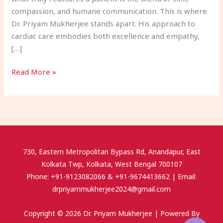
compassion, and humane communication. This is where
Dr. Priyam Mukherjee stands apart. His approach to
cardiac care embodies both excellence and empathy,
[…]
Read More »
730, Eastern Metropolitan Bypass Rd, Anandapur, East
Kolkata Twp, Kolkata, West Bengal 700107
Phone: +91-9123082066 & +91-9674413662 | Email:
drpriyammukherjee2024@gmail.com
Copyright © 2026 Dr. Priyam Mukherjee | Powered By