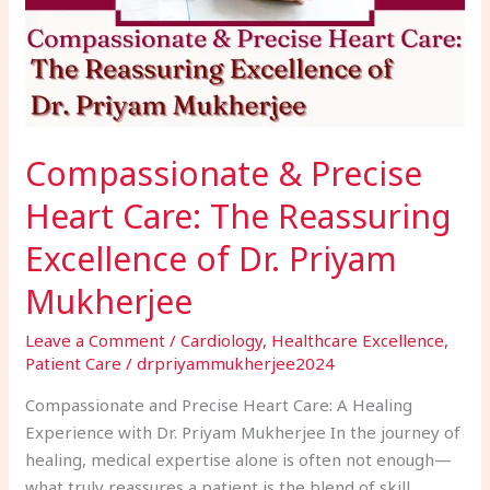
Reassuring
Excellence
of
Dr.
Priyam
Mukherjee
Compassionate & Precise
Heart Care: The Reassuring
Excellence of Dr. Priyam
Mukherjee
Leave a Comment
/
Cardiology
,
Healthcare Excellence
,
Patient Care
/
drpriyammukherjee2024
Compassionate and Precise Heart Care: A Healing
Experience with Dr. Priyam Mukherjee In the journey of
healing, medical expertise alone is often not enough—
what truly reassures a patient is the blend of skill,