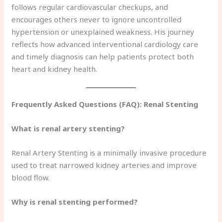
follows regular cardiovascular checkups, and
encourages others never to ignore uncontrolled
hypertension or unexplained weakness. His journey
reflects how advanced interventional cardiology care
and timely diagnosis can help patients protect both
heart and kidney health.
Frequently Asked Questions (FAQ): Renal Stenting
What is renal artery stenting?
Renal Artery Stenting is a minimally invasive procedure
used to treat narrowed kidney arteries and improve
blood flow.
Why is renal stenting performed?