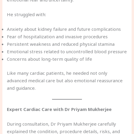
He struggled with:
Anxiety about kidney failure and future complications
Fear of hospitalization and invasive procedures
Persistent weakness and reduced physical stamina
Emotional stress related to uncontrolled blood pressure
Concerns about long-term quality of life
Like many cardiac patients, he needed not only
advanced medical care but also emotional reassurance
and guidance.
Expert Cardiac Care with Dr Priyam Mukherjee
During consultation, Dr Priyam Mukherjee carefully
explained the condition, procedure details, risks, and