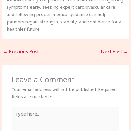
symptoms early, seeking expert cardiovascular care,
and following proper medical guidance can help
patients regain strength, stability, and confidence for a
healthier future.
←
Previous Post
Next Post
→
Leave a Comment
Your email address will not be published.
Required
fields are marked
*
Type
here..