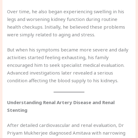
Over time, he also began experiencing swelling in his
legs and worsening kidney function during routine
health checkups. Initially, he believed these problems
were simply related to aging and stress.
But when his symptoms became more severe and daily
activities started feeling exhausting, his family
encouraged him to seek specialist medical evaluation.
Advanced investigations later revealed a serious
condition affecting the blood supply to his kidneys.
Understanding Renal Artery Disease and Renal
Stenting
After detailed cardiovascular and renal evaluation, Dr
Priyam Mukherjee diagnosed Amitava with narrowing