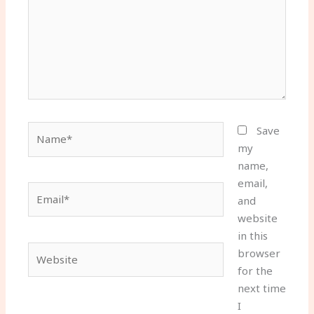
Name*
Save
my
name,
email,
Email*
and
website
in this
Website
browser
for the
next time
I