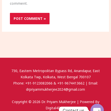
comment.
730, Eastern Metropolitan Bypass Rd, Anandapur, East
Kolkata Twp, Kolkata, West Bengal 700107
Phone: +91-9123082066 & +91-9674413662 | Email:
drpriyammukherjee2024@gmail.com
Copyright © 2026 Dr. Priyam Mukherjee | Powered By
Digital4Doc.
Contact us