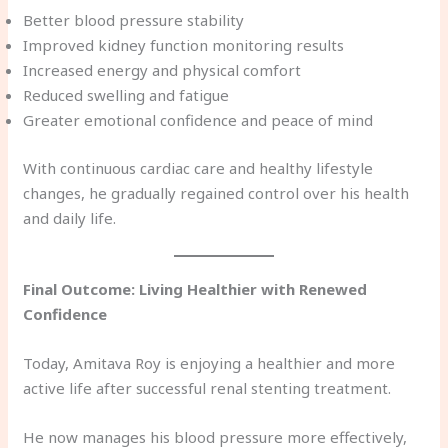
Better blood pressure stability
Improved kidney function monitoring results
Increased energy and physical comfort
Reduced swelling and fatigue
Greater emotional confidence and peace of mind
With continuous cardiac care and healthy lifestyle
changes, he gradually regained control over his health
and daily life.
Final Outcome: Living Healthier with Renewed
Confidence
Today, Amitava Roy is enjoying a healthier and more
active life after successful renal stenting treatment.
He now manages his blood pressure more effectively,