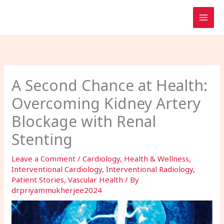
Skip
to
content
A Second Chance at Health:
Overcoming Kidney Artery
Blockage with Renal
Stenting
Leave a Comment
/
Cardiology
,
Health & Wellness
,
Interventional Cardiology
,
Interventional Radiology
,
Patient Stories
,
Vascular Health
/ By
drpriyammukherjee2024