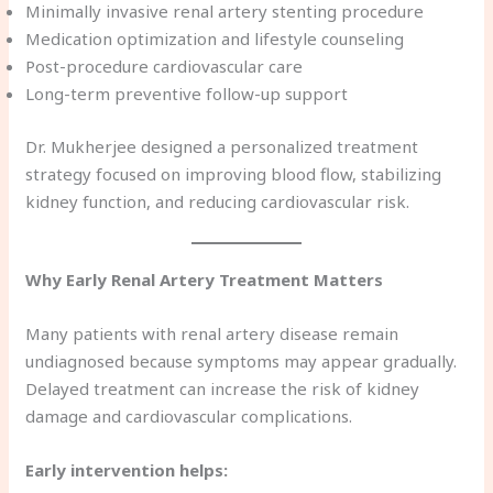
Minimally invasive renal artery stenting procedure
Medication optimization and lifestyle counseling
Post-procedure cardiovascular care
Long-term preventive follow-up support
Dr. Mukherjee designed a personalized treatment
strategy focused on improving blood flow, stabilizing
kidney function, and reducing cardiovascular risk.
Why Early Renal Artery Treatment Matters
Many patients with renal artery disease remain
undiagnosed because symptoms may appear gradually.
Delayed treatment can increase the risk of kidney
damage and cardiovascular complications.
Early intervention helps: