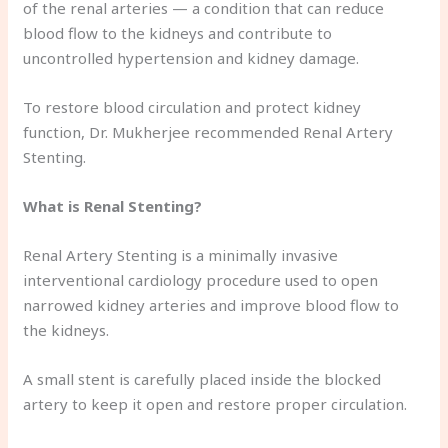
of the renal arteries — a condition that can reduce
blood flow to the kidneys and contribute to
uncontrolled hypertension and kidney damage.
To restore blood circulation and protect kidney
function, Dr. Mukherjee recommended Renal Artery
Stenting.
What is Renal Stenting?
Renal Artery Stenting is a minimally invasive
interventional cardiology procedure used to open
narrowed kidney arteries and improve blood flow to
the kidneys.
A small stent is carefully placed inside the blocked
artery to keep it open and restore proper circulation.