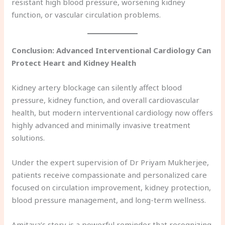
resistant high blood pressure, worsening kidney
function, or vascular circulation problems.
Conclusion: Advanced Interventional Cardiology Can
Protect Heart and Kidney Health
Kidney artery blockage can silently affect blood
pressure, kidney function, and overall cardiovascular
health, but modern interventional cardiology now offers
highly advanced and minimally invasive treatment
solutions.
Under the expert supervision of Dr Priyam Mukherjee,
patients receive compassionate and personalized care
focused on circulation improvement, kidney protection,
blood pressure management, and long-term wellness.
Amitava’s story is a powerful reminder that recognizing