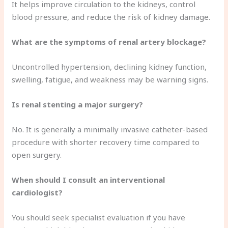
It helps improve circulation to the kidneys, control
blood pressure, and reduce the risk of kidney damage.
What are the symptoms of renal artery blockage?
Uncontrolled hypertension, declining kidney function,
swelling, fatigue, and weakness may be warning signs.
Is renal stenting a major surgery?
No. It is generally a minimally invasive catheter-based
procedure with shorter recovery time compared to
open surgery.
When should I consult an interventional
cardiologist?
You should seek specialist evaluation if you have