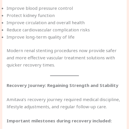
Improve blood pressure control
Protect kidney function
Improve circulation and overall health
Reduce cardiovascular complication risks
Improve long-term quality of life
Modern renal stenting procedures now provide safer
and more effective vascular treatment solutions with
quicker recovery times.
Recovery Journey: Regaining Strength and Stability
Amitava’s recovery journey required medical discipline,
lifestyle adjustments, and regular follow-up care.
Important milestones during recovery included: