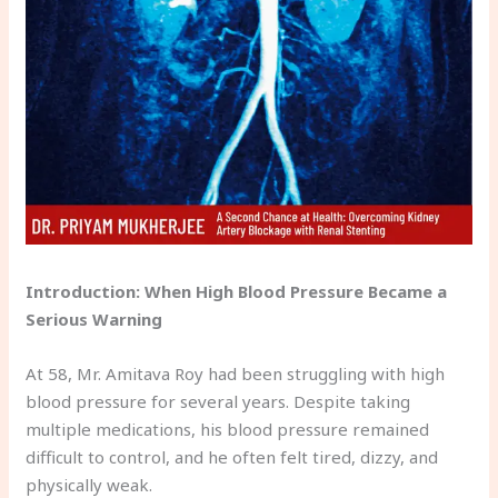
Introduction: When High Blood Pressure Became a
Serious Warning
At 58, Mr. Amitava Roy had been struggling with high
blood pressure for several years. Despite taking
multiple medications, his blood pressure remained
difficult to control, and he often felt tired, dizzy, and
physically weak.