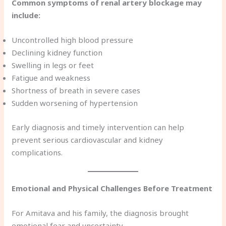
Common symptoms of renal artery blockage may
include:
Uncontrolled high blood pressure
Declining kidney function
Swelling in legs or feet
Fatigue and weakness
Shortness of breath in severe cases
Sudden worsening of hypertension
Early diagnosis and timely intervention can help
prevent serious cardiovascular and kidney
complications.
Emotional and Physical Challenges Before Treatment
For Amitava and his family, the diagnosis brought
emotional fear and uncertainty.