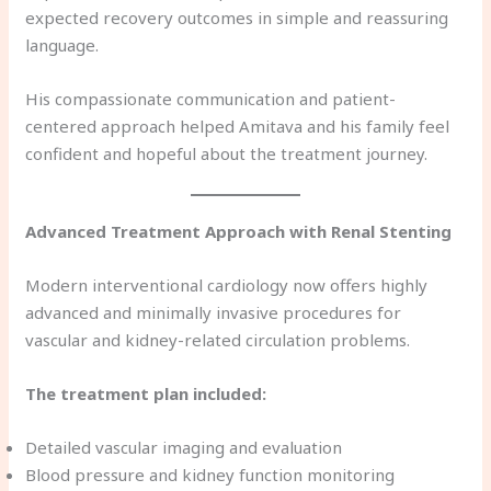
expected recovery outcomes in simple and reassuring
language.
His compassionate communication and patient-
centered approach helped Amitava and his family feel
confident and hopeful about the treatment journey.
Advanced Treatment Approach with Renal Stenting
Modern interventional cardiology now offers highly
advanced and minimally invasive procedures for
vascular and kidney-related circulation problems.
The treatment plan included:
Detailed vascular imaging and evaluation
Blood pressure and kidney function monitoring