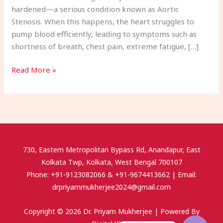
hardened—a serious condition known as Aortic
Stenosis. When this happens, the heart struggles to
pump blood efficiently, leading to symptoms such as
shortness of breath, chest pain, extreme fatigue, […]
Read More »
730, Eastern Metropolitan Bypass Rd, Anandapur, East
Kolkata Twp, Kolkata, West Bengal 700107
Phone: +91-9123082066 & +91-9674413662 | Email:
drpriyammukherjee2024@gmail.com
Copyright © 2026 Dr. Priyam Mukherjee | Powered By