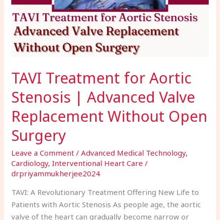
Advanced
Valve
Replacement
Without
Open
Surgery
TAVI Treatment for Aortic
Stenosis | Advanced Valve
Replacement Without Open
Surgery
Leave a Comment
/
Advanced Medical Technology
,
Cardiology
,
Interventional Heart Care
/
drpriyammukherjee2024
TAVI: A Revolutionary Treatment Offering New Life to
Patients with Aortic Stenosis As people age, the aortic
valve of the heart can gradually become narrow or