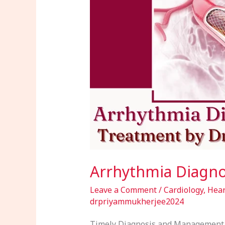
by
Dr.
Priyam
Mukherjee
Arrhythmia Diagno
Leave a Comment
/
Cardiology
,
Hear
drpriyammukherjee2024
Timely Diagnosis and Management o