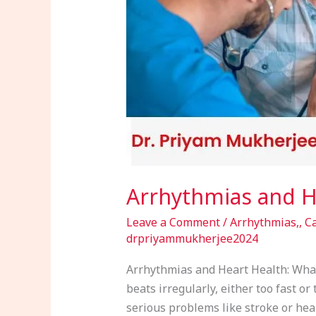
Need
to
Know
Arrhythmias and H
Leave a Comment
/
Arrhythmias,
,
Ca
drpriyammukherjee2024
Arrhythmias and Heart Health: What
beats irregularly, either too fast o
serious problems like stroke or heart