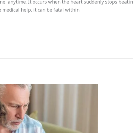
, anytime. It occurs when the heart suddenly stops beating,
medical help, it can be fatal within