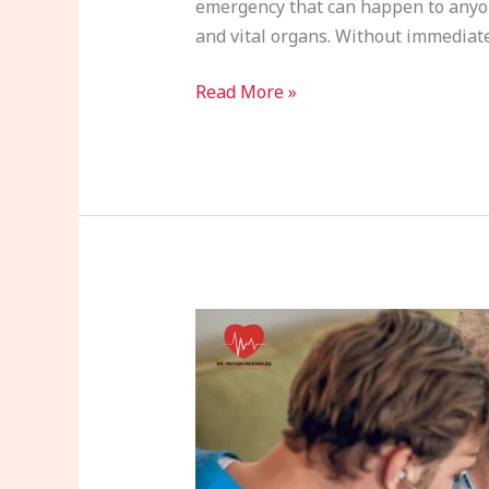
emergency that can happen to anyone
and vital organs. Without immediate 
Read More »
Arrhythmias
and
Heart
Health:
What
You