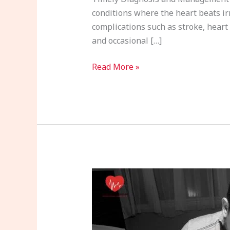
conditions where the heart beats irre
complications such as stroke, heart 
and occasional […]
Read More »
Cardiac
Arrest:
Causes,
Warning