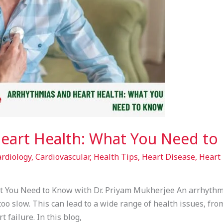
eart Health: What You Need to
rdiology
,
Cardiovascular
,
Health Tips
,
Heart Disease
,
Heart 
 You Need to Know with Dr. Priyam Mukherjee An arrhythmi
r too slow. This can lead to a wide range of health issues, fr
 failure. In this blog,