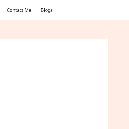
Contact Me
Blogs