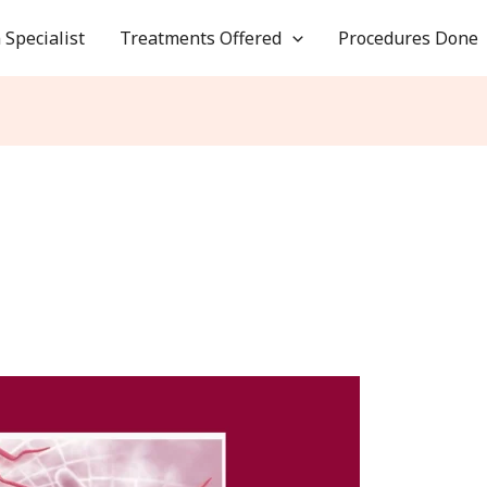
 Specialist
Treatments Offered
Procedures Done