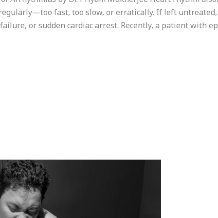
gularly—too fast, too slow, or erratically. If left untreated,
failure, or sudden cardiac arrest. Recently, a patient with ep