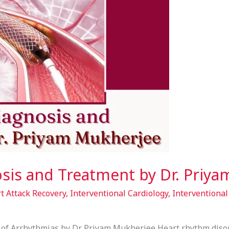
sis and Treatment by Dr. Priy
t Attack Recovery
,
Interventional Cardiology
,
Interventional
f Arrhythmias by Dr. Priyam Mukherjee Heart rhythm disord