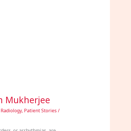
am Mukherjee
 Radiology
,
Patient Stories
/
ers, or arrhythmias, are