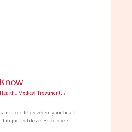
 Know
Health,
,
Medical Treatments
/
a is a condition where your heart
om fatigue and dizziness to more