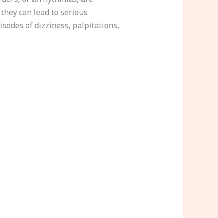
 they can lead to serious
isodes of dizziness, palpitations,