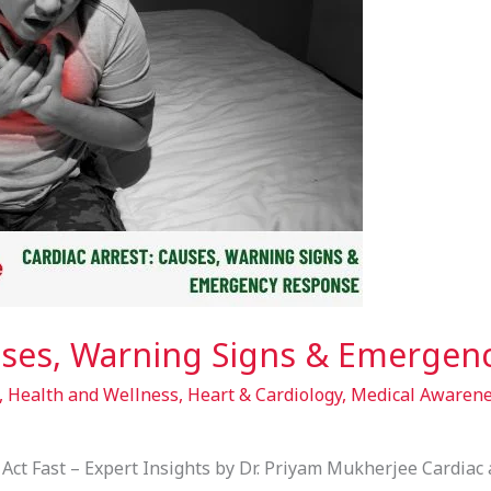
auses, Warning Signs & Emerge
,
Health and Wellness
,
Heart & Cardiology
,
Medical Awaren
Act Fast – Expert Insights by Dr. Priyam Mukherjee Cardiac a