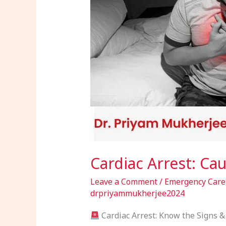
Signs
&
Emergency
Response
Cardiac Arrest: C
Leave a Comment
/
Emergency Care
drpriyammukherjee2024
Cardiac Arrest: Know the Signs & 