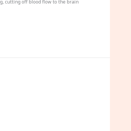
 cutting off blood flow to the brain