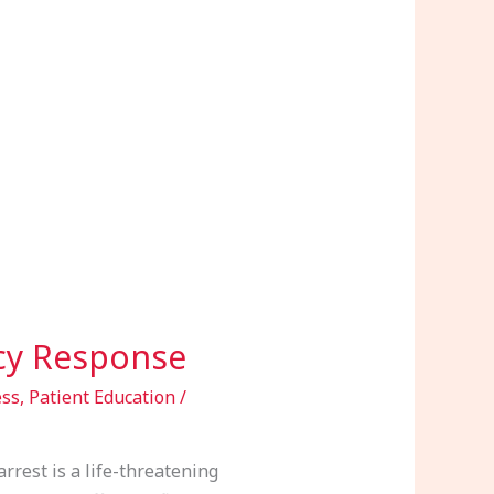
ncy Response
ess
,
Patient Education
/
rrest is a life-threatening