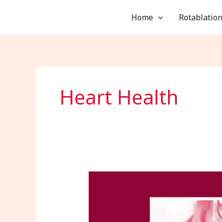
Skip
Home
Rotablation
to
content
Heart Health
Arrhythmia
Diagnosis
and
Treatment